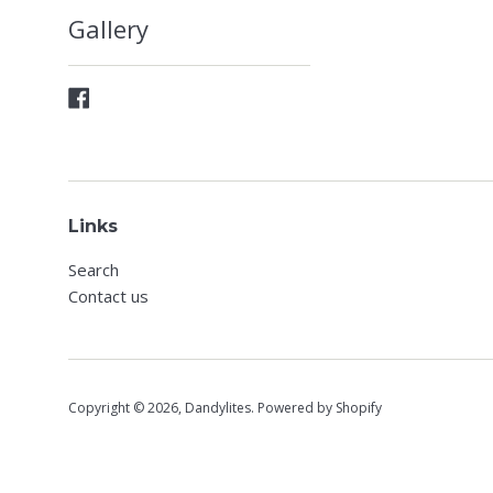
Gallery
Facebook
Links
Search
Contact us
Copyright © 2026,
Dandylites
.
Powered by Shopify