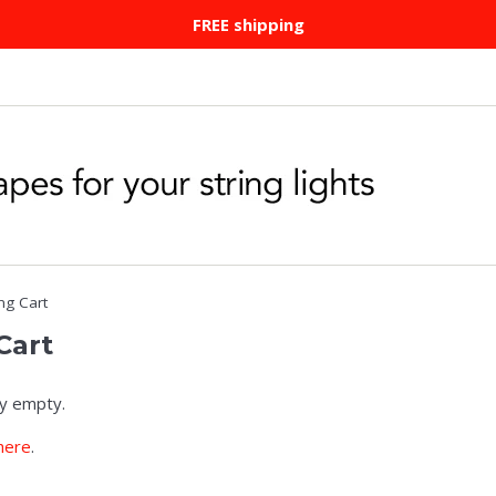
FREE shipping
ng Cart
Cart
ly empty.
here
.