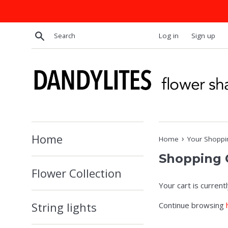
Skip
to
content
Search
Log in
Sign up
Home
›
Home
Your Shoppi
Shopping 
Flower Collection
Your cart is current
String lights
Continue browsing