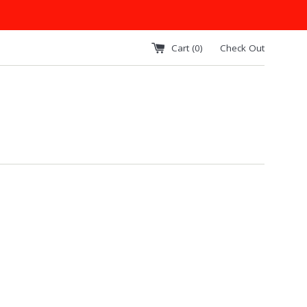
Cart (
0
)
Check Out